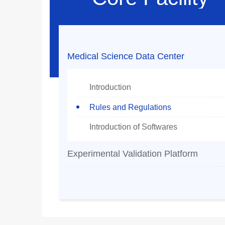
Medical Science Data Center
Introduction
Rules and Regulations
Introduction of Softwares
Experimental Validation Platform