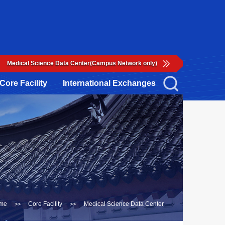
Medical Science Data Center(Campus Network only)
Core Facility
International Exchanges
me
Core Facility
Medical Science Data Center
>>
>>