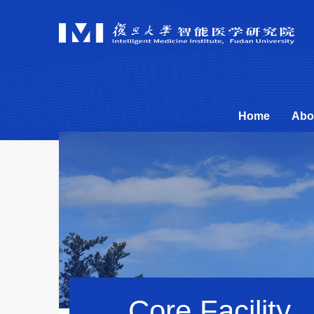
Home
Abo
Core Facility