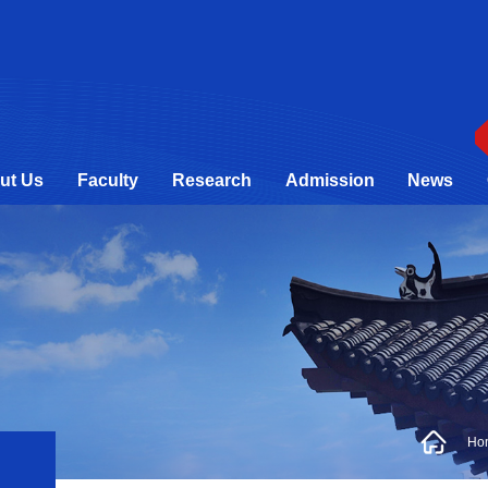
ut Us
Faculty
Research
Admission
News
Ho