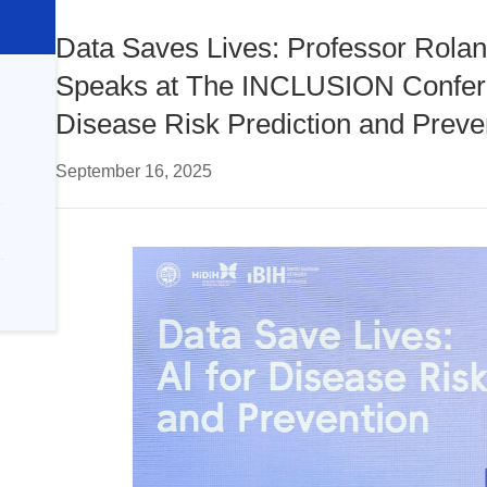
Data Saves Lives: Professor Roland
Speaks at The INCLUSION Confere
Disease Risk Prediction and Preve
September 16, 2025