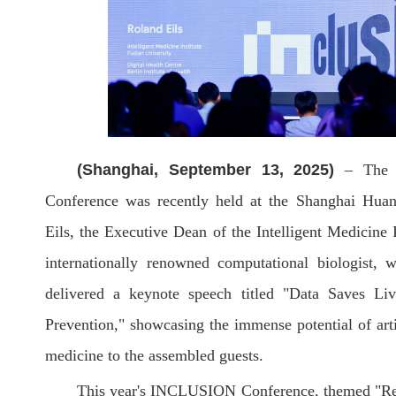
(Shanghai, September 13, 2025)
– The g
Conference was recently held at the Shanghai Hua
Eils, the Executive Dean of the Intelligent Medicine 
internationally renowned computational biologist, 
delivered a keynote speech titled "Data Saves Li
Prevention," showcasing the immense potential of artifi
medicine to the assembled guests.
This year's INCLUSION Conference, themed "Res