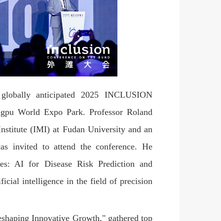
lobally anticipated 2025 INCLUSION
ngpu World Expo Park. Professor Roland
Institute (IMI) at Fudan University and an
was invited to attend the conference. He
ves: AI for Disease Risk Prediction and
cial intelligence in the field of precision
haping Innovative Growth," gathered top