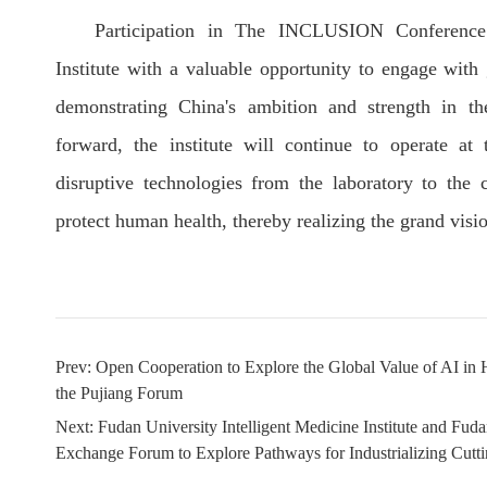
Participation in The INCLUSION Conference 
Institute with a valuable opportunity to engage with 
demonstrating China's ambition and strength in the
forward, the institute will continue to operate at 
disruptive technologies from the laboratory to the c
protect human health, thereby realizing the grand visi
Prev:
Open Cooperation to Explore the Global Value of AI in
the Pujiang Forum
Next:
Fudan University Intelligent Medicine Institute and Fu
Exchange Forum to Explore Pathways for Industrializing Cut