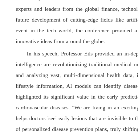
experts and leaders from the global finance, technol
future development of cutting-edge fields like artif
event in the tech world, the conference provided a
innovative ideas from around the globe.
In his speech, Professor Eils provided an in-dep
intelligence are revolutionizing traditional medical 
and analyzing vast, multi-dimensional health data, 
lifestyle information, AI models can identify disea
highlighted its significant value in the early predic
cardiovascular diseases. "We are living in an excitin
helps doctors 'see' early lesions that are invisible to
of personalized disease prevention plans, truly shiftin