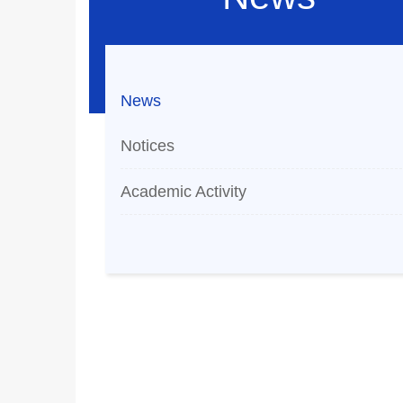
News
Notices
Academic Activity