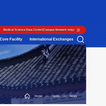
Medical Science Data Center(Campus Network only)
Core Facility
International Exchanges
Home
News
News
>>
>>