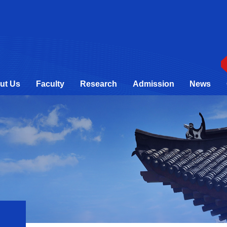
ut Us
Faculty
Research
Admission
News