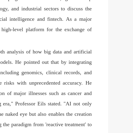
ogy, and industrial sectors to discuss the
icial intelligence and fintech. As a major
 high-level platform for the exchange of
th analysis of how big data and artificial
models. He pointed out that by integrating
including genomics, clinical records, and
se risks with unprecedented accuracy. He
tion of major illnesses such as cancer and
g era," Professor Eils stated. "AI not only
 the naked eye but also enables the creation
g the paradigm from 'reactive treatment' to