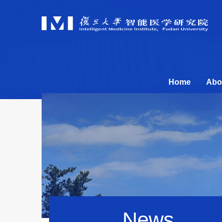
Home
Abo
News