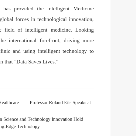
has provided the Intelligent Medicine
global forces in technological innovation,
 field of intelligent medicine. Looking
the international forefront, driving more
linic and using intelligent technology to
on that "Data Saves Lives."
 Healthcare ——Professor Roland Eils Speaks at
dan Science and Technology Innovation Hold
ting-Edge Technology