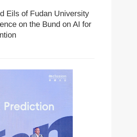
 Eils of Fudan University
nce on the Bund on AI for
ntion