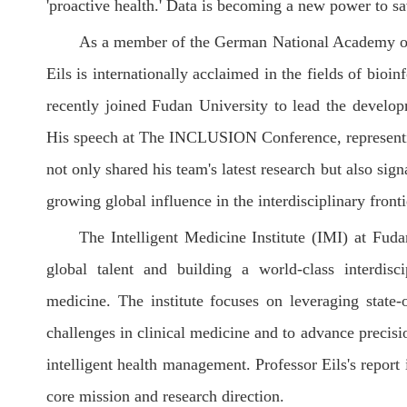
'proactive health.' Data is becoming a new power to sa
As a member of the German National Academy of
Eils is internationally acclaimed in the fields of bioi
recently joined Fudan University to lead the developm
His speech at The INCLUSION Conference, representing 
not only shared his team's latest research but also sig
growing global influence in the interdisciplinary fron
The Intelligent Medicine Institute (IMI) at Fuda
global talent and building a world-class interdisci
medicine. The institute focuses on leveraging state-
challenges in clinical medicine and to advance precisi
intelligent health management. Professor Eils's report 
core mission and research direction.