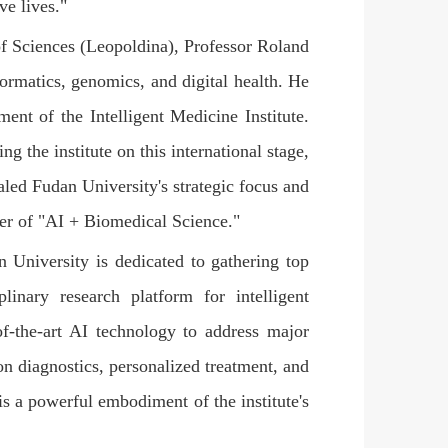
ve lives."
 Sciences (Leopoldina), Professor Roland
nformatics, genomics, and digital health. He
ent of the Intelligent Medicine Institute.
the institute on this international stage,
naled Fudan University's strategic focus and
tier of "AI + Biomedical Science."
n University is dedicated to gathering top
plinary research platform for intelligent
of-the-art AI technology to address major
on diagnostics, personalized treatment, and
is a powerful embodiment of the institute's