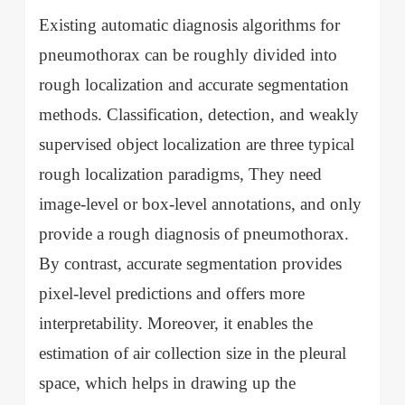
Existing automatic diagnosis algorithms for
pneumothorax can be roughly divided into
rough localization and accurate segmentation
methods. Classification, detection, and weakly
supervised object localization are three typical
rough localization paradigms, They need
image-level or box-level annotations, and only
provide a rough diagnosis of pneumothorax.
By contrast, accurate segmentation provides
pixel-level predictions and offers more
interpretability. Moreover, it enables the
estimation of air collection size in the pleural
space, which helps in drawing up the