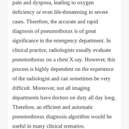
pain and dyspnea, leading to oxygen
deficiency or even life-threatening in severe
cases. Therefore, the accurate and rapid
diagnosis of pneumothorax is of great
significance in the emergency department. In
clinical practice, radiologists usually evaluate
pneumothorax on a chest X-ray. However, this
process is highly dependent on the experience
of the radiologist and can sometimes be very
difficult. Moreover, not all imaging
departments have doctors on duty all day long.
Therefore, an efficient and automatic
pneumothorax diagnosis algorithm would be
useful in many clinical scenarios.