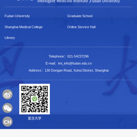
Fudan University
Graduate School
Shanghai Medical College
Online Service Hall
Library
Telephone：021-54237296
E-mail：imi_info@fudan.edu.cn
Address：130 Dongan Road, Xuhui District, Shanghai
复旦大学
Copyright © 2022 Intelligent Medicine Research Institut，Fudan University