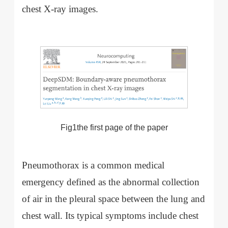
chest X-ray images.
Fig1the first page of the paper
Pneumothorax is a common medical
emergency defined as the abnormal collection
of air in the pleural space between the lung and
chest wall. Its typical symptoms include chest