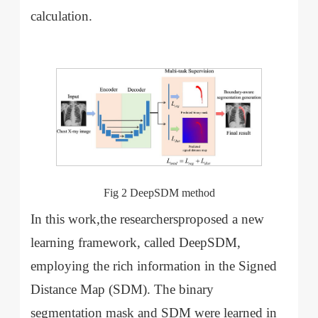
calculation.
Fig 2 DeepSDM method
In this work,the researchersproposed a new
learning framework, called DeepSDM,
employing the rich information in the Signed
Distance Map (SDM). The binary
segmentation mask and SDM were learned in