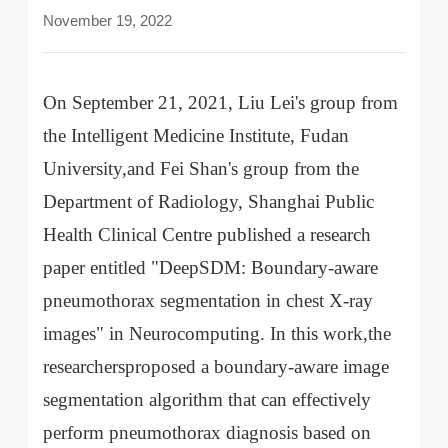
November 19, 2022
On September 21, 2021, Liu Lei's group from
the Intelligent Medicine Institute, Fudan
University,and Fei Shan's group from the
Department of Radiology, Shanghai Public
Health Clinical Centre published a research
paper entitled "DeepSDM: Boundary-aware
pneumothorax segmentation in chest X-ray
images" in Neurocomputing. In this work,the
researchersproposed a boundary-aware image
segmentation algorithm that can effectively
perform pneumothorax diagnosis based on