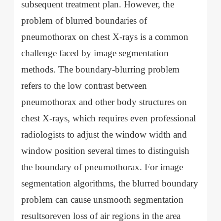
subsequent treatment plan. However, the
problem of blurred boundaries of
pneumothorax on chest X-rays is a common
challenge faced by image segmentation
methods. The boundary-blurring problem
refers to the low contrast between
pneumothorax and other body structures on
chest X-rays, which requires even professional
radiologists to adjust the window width and
window position several times to distinguish
the boundary of pneumothorax. For image
segmentation algorithms, the blurred boundary
problem can cause unsmooth segmentation
resultsoreven loss of air regions in the area