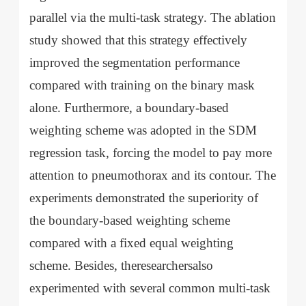
parallel via the multi-task strategy. The ablation
study showed that this strategy effectively
improved the segmentation performance
compared with training on the binary mask
alone. Furthermore, a boundary-based
weighting scheme was adopted in the SDM
regression task, forcing the model to pay more
attention to pneumothorax and its contour. The
experiments demonstrated the superiority of
the boundary-based weighting scheme
compared with a fixed equal weighting
scheme. Besides, theresearchersalso
experimented with several common multi-task