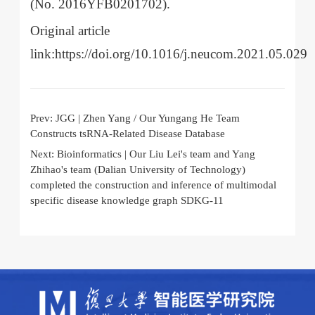
(No. 2016YFB0201702).
Original article
link:https://doi.org/10.1016/j.neucom.2021.05.029
Prev:
JGG | Zhen Yang / Our Yungang He Team
Constructs tsRNA-Related Disease Database
Next:
Bioinformatics | Our Liu Lei's team and Yang
Zhihao's team (Dalian University of Technology)
completed the construction and inference of multimodal
specific disease knowledge graph SDKG-11