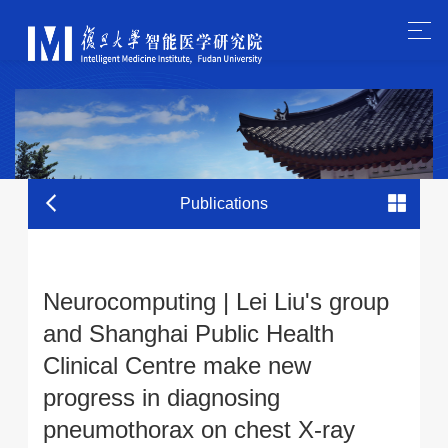
Publications
Neurocomputing | Lei Liu's group
and Shanghai Public Health
Clinical Centre make new
progress in diagnosing
pneumothorax on chest X-ray