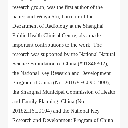
research group, was the first author of the
paper, and Weiya Shi, Director of the
Department of Radiology at the Shanghai
Public Health Clinical Centre, also made
important contributions to the work. The
research was supported by the National Natural
Science Foundation of China (#91846302),
the National Key Research and Development
Program of China (No. 2016YFC0901900),
the Shanghai Municipal Commission of Health
and Family Planning, China (No.
2018ZHYL0104) and the National Key
Research and Development Program of China