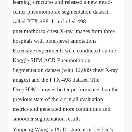
learning structures and released a new multi-
center pneumothorax segmentation dataset,
called PTX-498. It included 498
pneumothorax chest X-ray images from three
hospitals with pixel-level annotations.
Extensive experiments were conducted on the
Kaggle SIIM-ACR Pneumothorax
Segmentation dataset (with 12,089 chest X-ray
images) and the PTX-498 dataset. The
DeepSDM showed better performance than the
previous state-of-the-art in all evaluation
metrics and generated more continuous and
smoother segmentation results.
Yunpeng Wang, a Ph.D. student in Lei Liu's