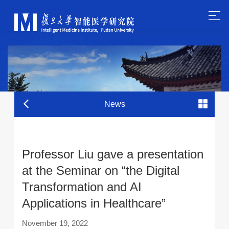
News
Professor Liu gave a presentation
at the Seminar on “the Digital
Transformation and AI
Applications in Healthcare”
November 19, 2022