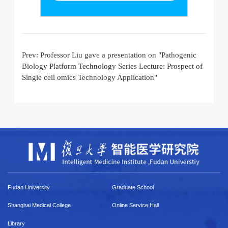
Prev:
Professor Liu gave a presentation on "Pathogenic
Biology Platform Technology Series Lecture: Prospect of
Single cell omics Technology Application"
Fudan University
Graduate School
Shanghai Medical College
Online Service Hall
Library