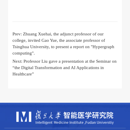
Prev:
Zhuang Xuehai, the adjunct professor of our
college, invited Gao Yue, the associate professor of
Tsinghua University, to present a report on "Hypergraph
computing".
Next:
Professor Liu gave a presentation at the Seminar on
“the Digital Transformation and AI Applications in
Healthcare”