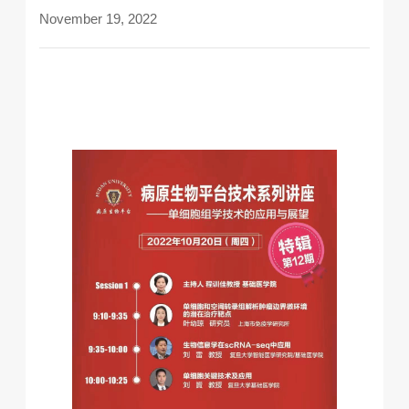
November 19, 2022