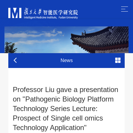
News
Professor Liu gave a presentation
on "Pathogenic Biology Platform
Technology Series Lecture:
Prospect of Single cell omics
Technology Application"