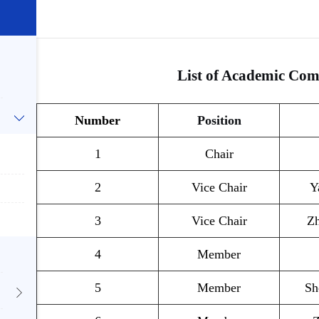
List of Academic Co
Number
Position
1
Chair
2
Vice Chair
Y
3
Vice Chair
Z
4
Member
5
Member
Sh