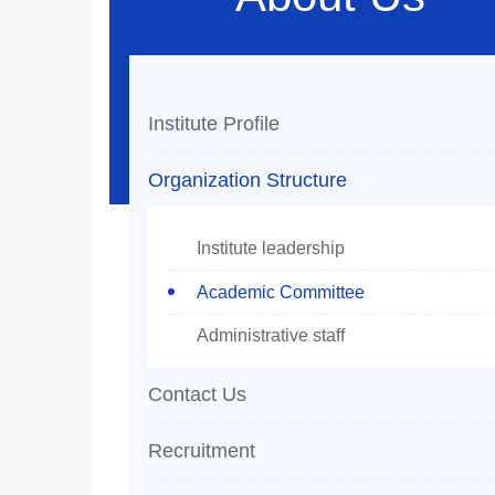
Institute Profile
Organization Structure
Institute leadership
Academic Committee
Administrative staff
Contact Us
Recruitment