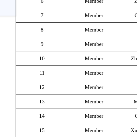
6
Member
Z
7
Member
G
8
Member
9
Member
10
Member
Zh
11
Member
12
Member
13
Member
M
14
Member
15
Member
Xu