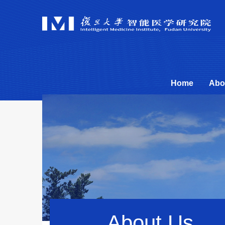
Home
Abo
About Us