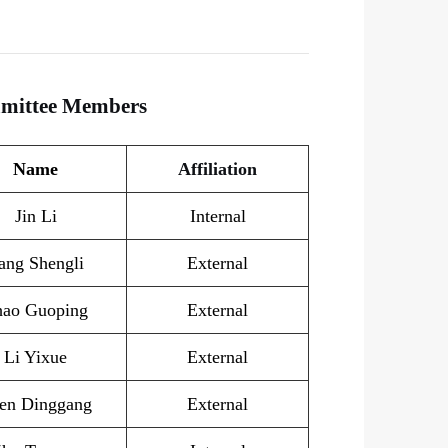
mmittee Members
Name
Affiliation
Jin Li
Internal
ang Shengli
External
hao Guoping
External
Li Yixue
External
en Dinggang
External