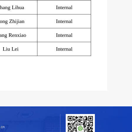
hang Lihua
Internal
ong Zhijian
Internal
ng Renxiao
Internal
Liu Lei
Internal
.cn