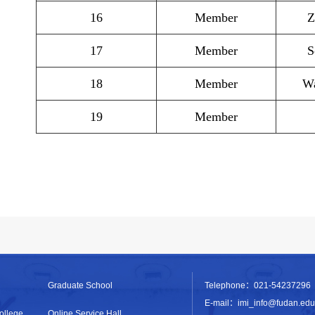
16
Member
Z
17
Member
S
18
Member
Wa
19
Member
Graduate School
Telephone：021-54237296
E-mail：imi_info@fudan.edu
ollege
Online Service Hall