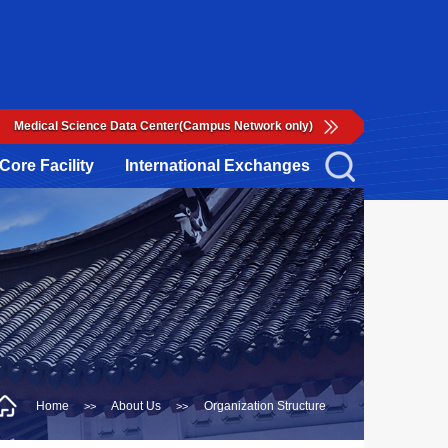
Medical Science Data Center(Campus Network only)
Core Facility
International Exchanges
Home
About Us
Organization Structure
>>
>>