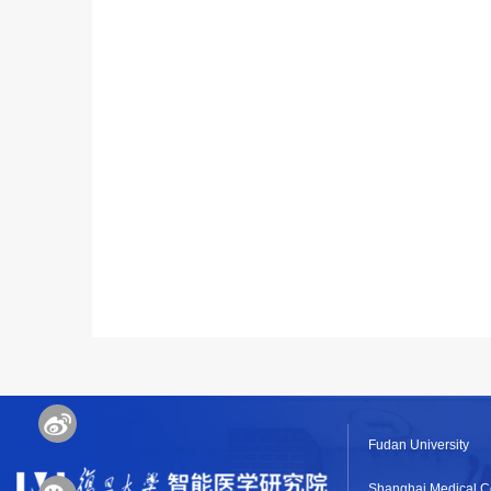
Fudan University
Shanghai Medical C