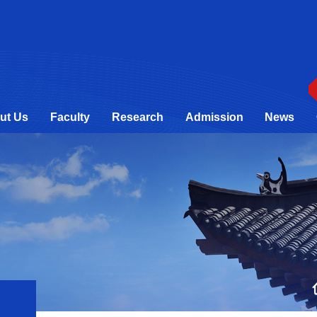
ut Us
Faculty
Research
Admission
News