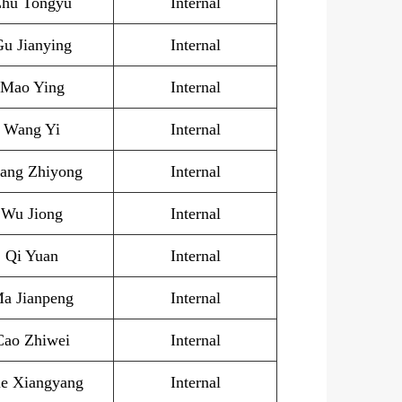
hu Tongyu
I
nternal
u Jianying
Internal
Mao Ying
Internal
Wang Yi
Internal
ang Zhiyong
Internal
Wu Jiong
Internal
Qi Yuan
Internal
a Jianpeng
Internal
Cao Zhiwei
Internal
e Xiangyang
Internal