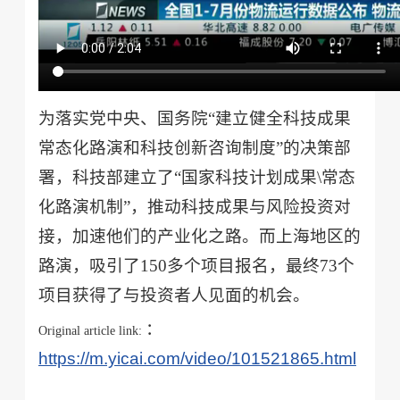
为落实党中央、国务院“建立健全科技成果
常态化路演和科技创新咨询制度”的决策部
署，科技部建立了“国家科技计划成果\常态
化路演机制”，推动科技成果与风险投资对
接，加速他们的产业化之路。而上海地区的
路演，吸引了150多个项目报名，最终73个
项目获得了与投资者人见面的机会。
：
Original article link:
https://m.yicai.com/video/101521865.html