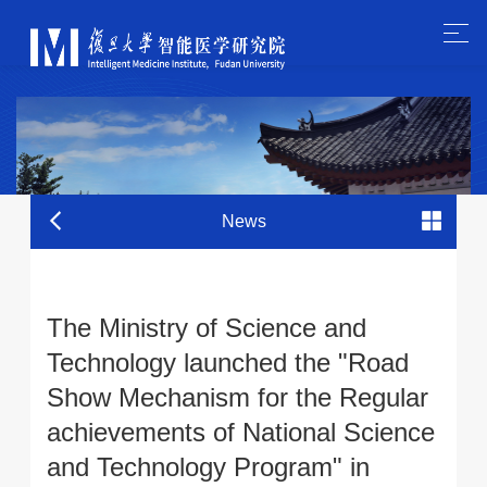
News
The Ministry of Science and
Technology launched the "Road
Show Mechanism for the Regular
achievements of National Science
and Technology Program" in