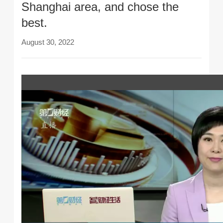
Shanghai area, and chose the
best.
August 30, 2022