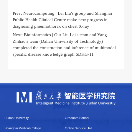
Prev:
Neurocomputing | Lei Liu's group and Shanghai
Public Health Clinical Centre make new progress in
diagnosing pneumothorax on chest X-ray
Next:
Bioinformatics | Our Liu Lei's team and Yang
Zhihao's team (Dalian University of Technology)
completed the construction and inference of multimodal
specific disease knowledge graph SDKG-11
Fudan University
Graduate School
Shanghai Medical College
Online Service Hall