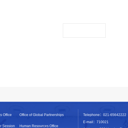
s Office
Office of Global Partnerships
Telephone：021-65642222
E-mail：710021
r Session
Human Resources Office