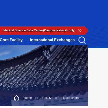
Medical Science Data Center(Campus Network only)
Core Facility
International Exchanges
Home
Faculty
Researchers
>>
>>