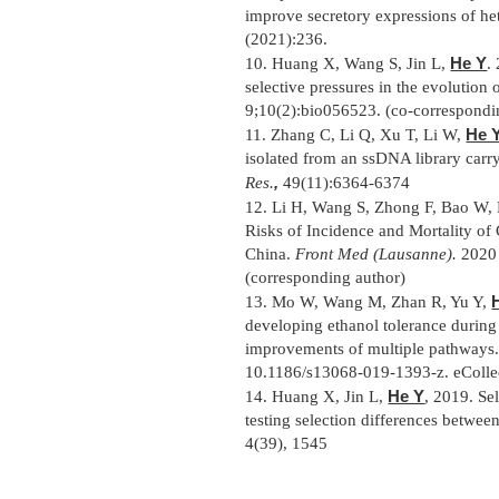
improve secretory expressions of he
(2021):236.
He Y
10.
Huang X, Wang S, Jin L,
.
selective pressures in the evolutio
9;10(2):bio056523. (co-correspondi
He 
11.
Zhang C, Li Q, Xu T, Li W,
isolated from an ssDNA library carr
,
Res.
49(11):6364-6374
12.
Li H, Wang S, Zhong F, Bao W, 
Risks of Incidence and Mortality o
China.
Front Med (Lausanne).
2020 
(corresponding author)
13.
Mo W, Wang M, Zhan R, Yu Y,
developing ethanol tolerance during 
improvements of multiple pathways
10.1186/s13068-019-1393-z. eCollec
He Y
14.
Huang X, Jin L,
, 2019. Sel
testing selection differences betwee
4(39), 1545