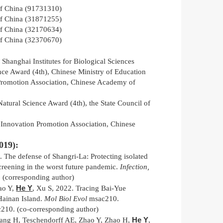
of China (91731310)
of China (31871255)
of China (32170634)
of China (32370670)
hanghai Institutes for Biological Sciences
ence Award (4th), Chinese Ministry of Education
romotion Association, Chinese Academy of
atural Science Award (4th), the State Council of
Innovation Promotion Association, Chinese
019):
. The defense of Shangri-La: Protecting isolated
creening in the worst future pandemic.
Infection,
(corresponding author)
He Y
ao Y,
, Xu S, 2022. Tracing Bai-Yue
 Hainan Island.
Mol Biol Evol
msac210.
c210. (co-corresponding author)
He Y
ang H, Teschendorff AE, Zhao Y, Zhao H,
,