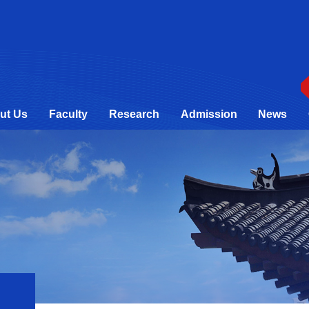
ut Us
Faculty
Research
Admission
News