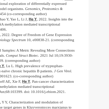
nal exploration of differentially expressed
odel organisms.
Genomics, Proteomics &
-454 (co-corresponding author)
He Y
hao Y, Yao L, Li J,
, 2022. Insights into the
A methylation mediated transcriptional
406.
, 2022. Degree of Freedom of Gene Expression
biology Spectrum
10, e00838-21. (corresponding
d Samples: A Metric Revealing More Connections
als.
Comput Struct Biotec.
2021 Jul 10;19:3930-
09. (corresponding author)
e Y
, Lu L. High prevalence of tryptophan-
t-naïve chronic hepatitis B patients.
J Gen Virol
.
.001623. (co-corresponding author)
He Y
rff AE, Xie F,
. Pan-cancer characterization
thylation mediated transcriptional
Jun;68:103399. doi: 10.1016/j.ebiom.2021.
Y
, Y Y, Characterization and modulation of
nse target genes in Kluyveromyces marxianus to