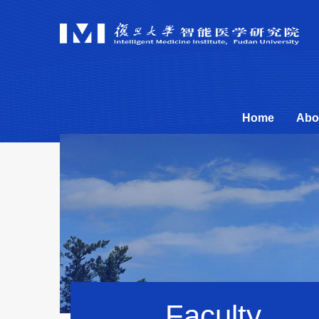
Home
Abo
Faculty