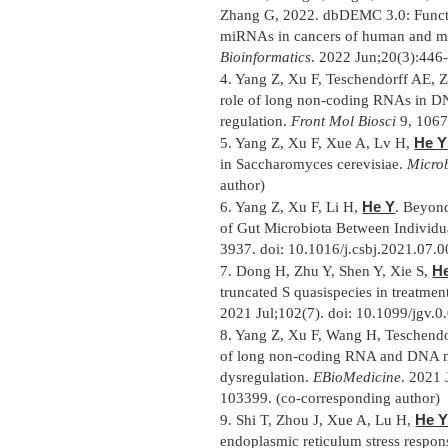
Zhang G, 2022. dbDEMC 3.0: Functio
miRNAs in cancers of human and m
Bioinformatics
. 2022 Jun;20(3):446
4.
Yang Z, Xu F, Teschendorff AE, Z
role of long non-coding RNAs in DN
regulation.
Front Mol Biosci
9, 1067
He Y
5.
Yang Z, Xu F, Xue A, Lv H,
in Saccharomyces cerevisiae.
Micro
author)
He Y
6.
Yang Z, Xu F, Li H,
. Beyon
of Gut Microbiota Between Individu
3937. doi: 10.1016/j.csbj.2021.07.0
H
7.
Dong H, Zhu Y, Shen Y, Xie S,
truncated S quasispecies in treatmen
2021 Jul;102(7). doi: 10.1099/jgv.0
8.
Yang Z, Xu F, Wang H, Teschendo
of long non-coding RNA and DNA me
dysregulation.
EBioMedicine
. 2021 
103399. (co-corresponding author)
He 
9.
Shi T, Zhou J, Xue A, Lu H,
endoplasmic reticulum stress respo