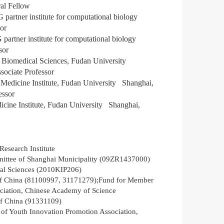
ral
Fellow
rtner institute for computational biology
sor
artner institute for computational biology
ssor
 of Biomedical Sciences, Fudan University
sociate Professor
t Medicine Institute, Fudan University
Shanghai,
fessor
edicine Institute, Fudan University
Shanghai,
Research Institute
ittee of Shanghai Municipality (09ZR1437000)
ical Sciences (2010KIP206)
of China (81100997, 31171279);Fund for Member
ciation, Chinese Academy of Science
of China (91331109)
of Youth Innovation Promotion Association,