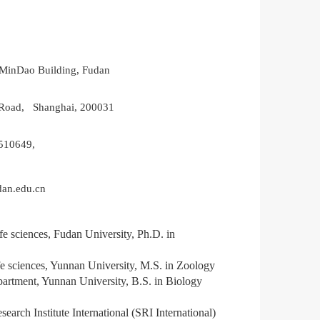
MinDao Building, Fudan
Road, Shanghai, 200031
510649,
an.edu.cn
ife sciences, Fudan University,
Ph.D.
in
e sciences
,
Yu
n
nan University,
M.S.
in Zoology
partment
,
Yu
n
nan University,
B.S.
in Biology
search Institute International (SRI International)