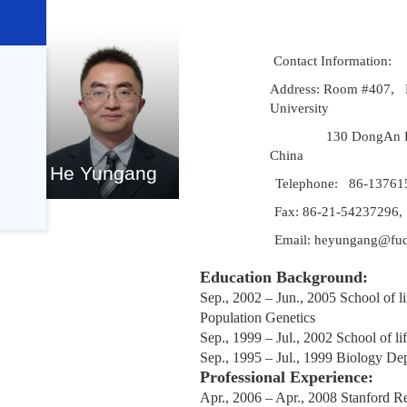
Contact Information:
Address: Room #407, 
University
130 DongAn 
China
He Yungang
Telephone: 86-13761
Fax: 86-21-54237296,
Email: heyungang@fud
Education Background:
Sep., 2002 – Jun., 2005
School of l
Population Genetics
Sep
.,
1999 – Ju
l.,
2002 School of lif
Sep
.,
1995 – Jul
.,
1999 Biology De
Professional Experience:
Apr., 2006 – Apr., 2008
Stanford Re