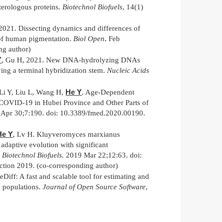
terologous proteins.
Biotechnol Biofuels
, 14(1)
 2021. Dissecting dynamics and differences of
n of human pigmentation.
Biol Open
.
Feb
ng author)
Y
, Gu H, 2021. New DNA-hydrolyzing DNAs
ying a terminal hybridization stem.
Nucleic Acids
He Y
Li Y, Liu L, Wang H,
. Age-Dependent
f COVID-19 in Hubei Province and Other Parts of
Apr 30;7:190. doi: 10.3389/fmed.2020.00190.
He Y
, Lv H. Kluyveromyces marxianus
adaptive evolution with significant
.
Biotechnol Biofuels.
2019 Mar 22;12:63. doi:
tion 2019. (co-corresponding author)
eDiff: A fast and scalable tool for estimating and
n populations.
Journal of Open Source Software
,