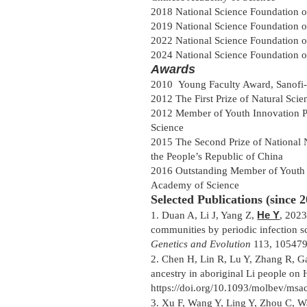
2018 National Science Foundation 
2019 National Science Foundation 
2022 National Science Foundation 
2024 National Science Foundation 
Awards
2010 Young Faculty Award, Sanofi- S
2012 The First Prize of Natural Sci
2012 Member of Youth Innovation P
Science
2015 The Second Prize of National N
the People’s Republic of China
2016 Outstanding Member of Youth 
Academy of Science
Selected Publications (since 2
He Y
1.
Duan A, Li J, Yang Z,
, 2023
communities by periodic infection s
Genetics and Evolution
113, 105479 
2.
Chen H, Lin R, Lu Y, Zhang R, G
ancestry in aboriginal Li people on
https://doi.org/10.1093/molbev/msa
3.
Xu F, Wang Y, Ling Y, Zhou C, W