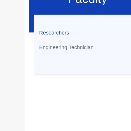
Researchers
Engineering Technician