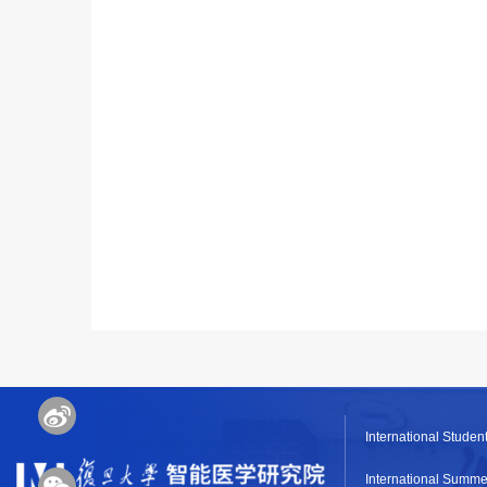
International Student
International Summe