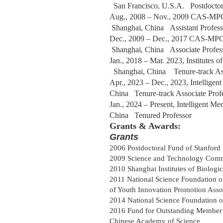
San Francisco
, U.S.A.
Postdoc
to
Aug
.,
2008 – Nov
.,
2009 CAS-MPG pa
Shanghai, China
Assistant Profes
Dec., 2009
– Dec., 2017 CAS-MPG p
Shanghai, China
Associate Profe
Jan., 2018
– Mar. 2023, Institutes
Shanghai, China
Tenure-track As
Apr., 2023
– Dec., 2023, Intelligen
China
Tenure-track Associate Pro
Jan., 2024
– Present, Intelligent M
China
Tenured Professor
Grants & Awards:
Grants
2006 Postdoctoral Fund of Stanford 
2009 Science and Technology Comm
2010 Shanghai Institutes of Biolog
2011 National Science Foundation 
of Youth Innovation Promotion Asso
2014 National Science Foundation 
2016 Fund for Outstanding Member 
Chinese Academy of Science