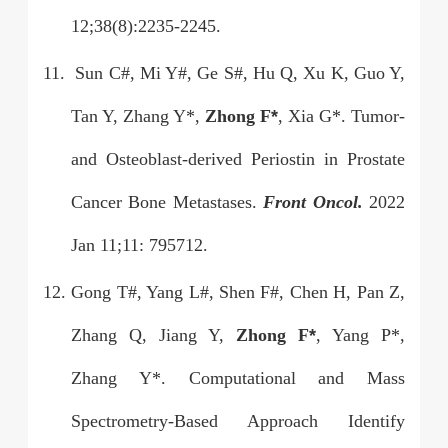
12;38(8):2235-2245.
11.
Sun C#, Mi Y#, Ge S#, Hu Q, Xu K, Guo Y,
Tan Y, Zhang Y*,
Zhong F
*
, Xia G*. Tumor-
and Osteoblast-derived Periostin in Prostate
Cancer Bone Metastases.
Front Oncol.
2022
Jan 11;11: 795712.
12.
Gong T#, Yang L#, Shen F#, Chen H, Pan Z,
Zhang Q, Jiang Y,
Zhong F
*
, Yang P*,
Zhang Y*. Computational and Mass
Spectrometry-Based Approach Identify