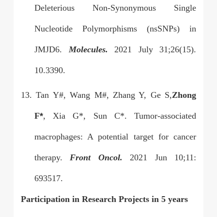
Deleterious Non-Synonymous Single
Nucleotide Polymorphisms (nsSNPs) in
JMJD6.
Molecules.
2021 July 31;26(15).
10.3390.
13. Tan Y#, Wang M#, Zhang Y, Ge S,
Zhong
F
*
, Xia G*, Sun C*. Tumor-associated
macrophages: A potential target for cancer
therapy.
Front Oncol.
2021 Jun 10;11:
693517.
Participation in Research Projects in 5 years