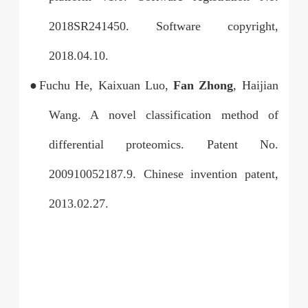
2018SR241450. Software copyright,
2018.04.10.
●Fuchu He, Kaixuan Luo,
Fan Zhong
, Haijian
Wang. A novel classification method of
differential proteomics. Patent No.
200910052187.9. Chinese invention patent,
2013.02.27.