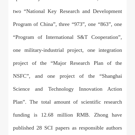
two “National Key Research and Development
Program of China”, three “973”, one “863”, one
“Program of International S&T Cooperation”,
one military-industrial project, one integration
project of the “Major Research Plan of the
NSFC”, and one project of the “Shanghai
Science and Technology Innovation Action
Plan”. The total amount of scientific research
funding is 12.68 million RMB. Zhong have
published 28 SCI papers as responsible authors