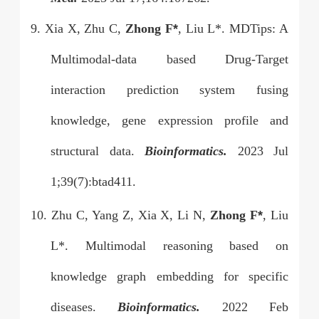
9. Xia X, Zhu C,
Zhong F
*
, Liu L*. MDTips: A
Multimodal-data based Drug-Target
interaction prediction system fusing
knowledge, gene expression profile and
structural data.
Bioinformatics.
2023 Jul
1;39(7):btad411.
10. Zhu C, Yang Z, Xia X, Li N,
Zhong F
*
, Liu
L*. Multimodal reasoning based on
knowledge graph embedding for specific
diseases.
Bioinformatics.
2022 Feb