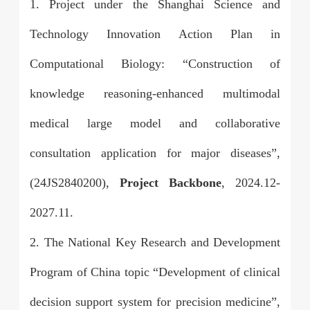
1. Project under the Shanghai Science and
Technology Innovation Action Plan in
Computational Biology: “Construction of
knowledge reasoning-enhanced multimodal
medical large model and collaborative
consultation application for major diseases”,
(24JS2840200),
Project Backbone
, 2024.12-
2027.11.
2. The National Key Research and Development
Program of China topic “Development of clinical
decision support system for precision medicine”,