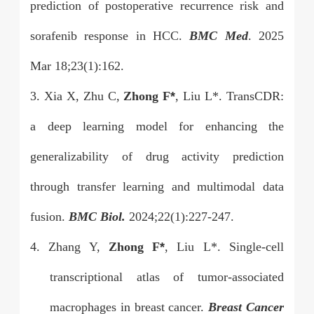
prediction of postoperative recurrence risk and
sorafenib response in HCC.
BMC Med
. 2025
Mar 18;23(1):162.
3. Xia X, Zhu C,
Zhong F
*
, Liu L*. TransCDR:
a deep learning model for enhancing the
generalizability of drug activity prediction
through transfer learning and multimodal data
fusion.
BMC Biol.
2024;22(1):227-247.
4. Zhang Y,
Zhong F
*
, Liu L*. Single-cell
transcriptional atlas of tumor-associated
macrophages in breast cancer.
Breast Cancer