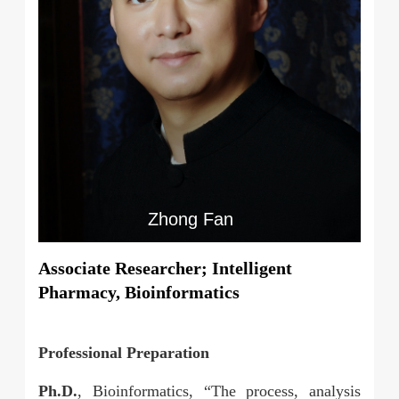
Zhong Fan
Associate Researcher; Intelligent
Pharmacy, Bioinformatics
Professional Preparation
Ph.D.
, Bioinformatics, “The process, analysis