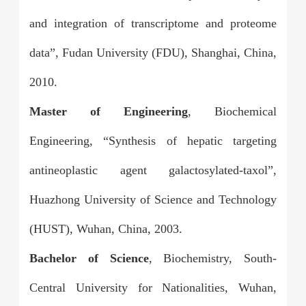
and integration of transcriptome and proteome
data”, Fudan University (FDU), Shanghai, China,
2010.
Master of Engineering
, Biochemical
Engineering, “Synthesis of hepatic targeting
antineoplastic agent galactosylated-taxol”,
Huazhong University of Science and Technology
(HUST), Wuhan, China, 2003.
Bachelor of Science
, Biochemistry, South-
Central University for Nationalities, Wuhan,