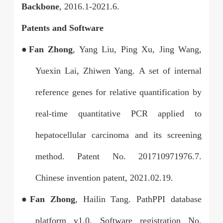
Backbone
, 2016.1-2021.6.
Patents and Software
●
Fan Zhong
, Yang Liu, Ping Xu, Jing Wang,
Yuexin Lai, Zhiwen Yang. A set of internal
reference genes for relative quantification by
real-time quantitative PCR applied to
hepatocellular carcinoma and its screening
method. Patent No. 201710
971976.7.
Chinese invention patent, 2021.02.19.
●
Fan Zhong
, Hailin Tang. PathPPI database
platform v1.0. Software registration No.