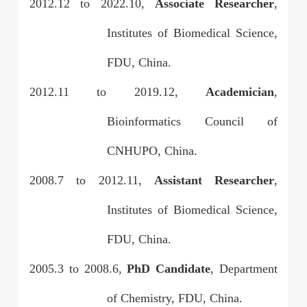
2012.12
to
2022.10,
Associate Researcher
,
Institutes of Biomedical Science,
FDU, China.
2012.11
to
2019.12,
Academician
,
Bioinformatics Council of
CNHUPO, China.
2008.7
to
2012.11,
Assistant Researcher
,
Institutes of Biomedical Science,
FDU, China.
2005.3
to
2008.6,
PhD Candidate
, Department
of Chemistry, FDU, China.