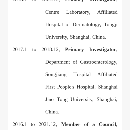
Centre Laboratory, Affiliated
Hospital of Dermatology, Tongji
University, Shanghai, China.
2017.1 to 2018.12,
Primary Investigator
,
Department of Gastroenterology,
Songjiang Hospital Affiliated
First People's Hospital, Shanghai
Jiao Tong University, Shanghai,
China.
2016.1 to 2021.12,
Member of a Council
,