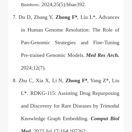
. 2024;25(5):bbae392.
Bioinform
7. Du D, Zhang Y,
Zhong F
*
, Liu L*. Advances
in Human Genome Resolution: The Role of
Pan-Genomic Strategies and Fine-Tuning
Pre-trained Genomic Models.
Med Res Arch.
2024;12(7).
8. Zhu C, Xia X, Li N,
Zhong F
*
, Yang Z*, Liu
L*. RDKG-115: Assisting Drug Repurposing
and Discovery for Rare Diseases by Trimodal
Knowledge Graph Embedding.
Comput Biol
Med.
2023 Jul 17;164:107262.