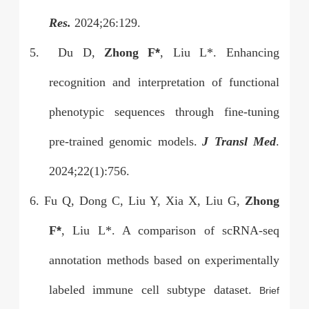
Res.
2024;26:129.
5.
Du D,
Zhong F
*
, Liu L*. Enhancing
recognition and interpretation of functional
phenotypic sequences through fine-tuning
pre-trained genomic models.
J Transl Med
.
2024;22(1):756.
6. Fu Q, Dong C, Liu Y, Xia X, Liu G,
Zhong
F
*
, Liu L*. A comparison of scRNA-seq
annotation methods based on experimentally
labeled immune cell subtype dataset.
Brief