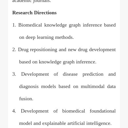
academic journals.
Research Directions
1. Biomedical knowledge graph inference based
on deep learning methods.
2.
Drug repositioning and new drug development
based on knowledge graph inference.
3.
Development of disease prediction and
diagnosis models based on multimodal data
fusion.
4.
Development of biomedical foundational
model and explainable artificial intelligence.