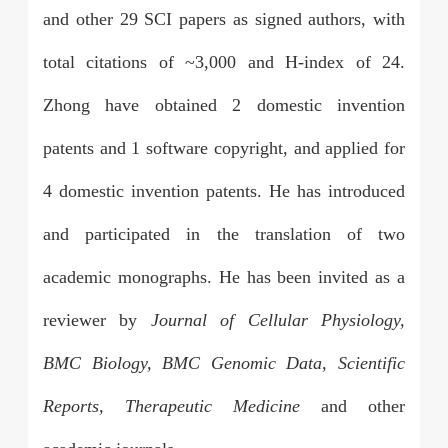
and other 29 SCI papers as signed authors, with
total citations of ~3,000 and H-index of 24.
Zhong have obtained 2 domestic invention
patents and 1 software copyright, and applied for
4 domestic invention patents. He has introduced
and participated in the translation of two
academic monographs. He has been invited as a
reviewer by
Journal of Cellular Physiology,
BMC Biology, BMC Genomic Data, Scientific
Reports, Therapeutic Medicine
and other