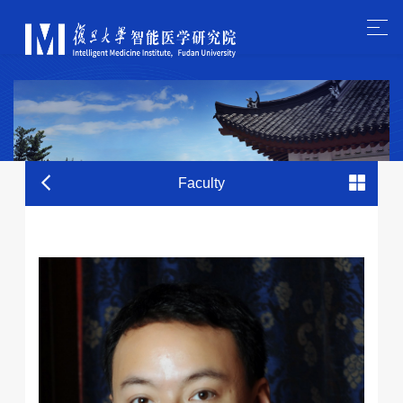
Faculty