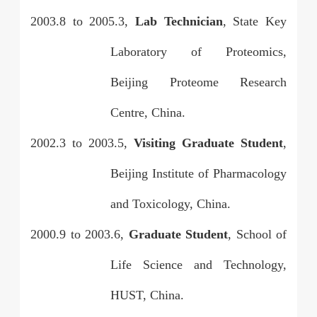
2003.8
to
2005.3,
Lab Technician
, State Key
Laboratory of Proteomics,
Beijing Proteome Research
Centre, China.
2002.3
to
2003.5,
Visiting Graduate Student
,
Beijing Institute of Pharmacology
and Toxicology, China.
2000.9
to
2003.6,
Graduate Student
, School of
Life Science and Technology,
HUST, China.