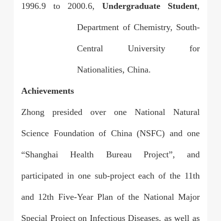
1996.9
to
2000.6,
Undergraduate Student
,
Department of Chemistry, South-
Central University for
Nationalities, China.
Achievements
Zhong presided over one National Natural
Science Foundation of China (NSFC) and one
“Shanghai Health Bureau Project”, and
participated in one sub-project each of the 11th
and 12th Five-Year Plan of the National Major
Special Project on Infectious Diseases, as well as