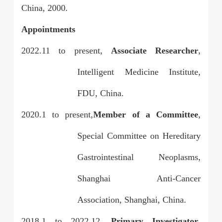
China, 2000.
Appointments
2022.11 to present,
Associate Researcher
,
Intelligent Medicine Institute,
FDU, China.
2020.1 to present,
Member of a Committee
,
Special Committee on Hereditary
Gastrointestinal Neoplasms,
Shanghai Anti-Cancer
Association, Shanghai, China.
2018.1 to 2022.12,
Primary Investigator
,