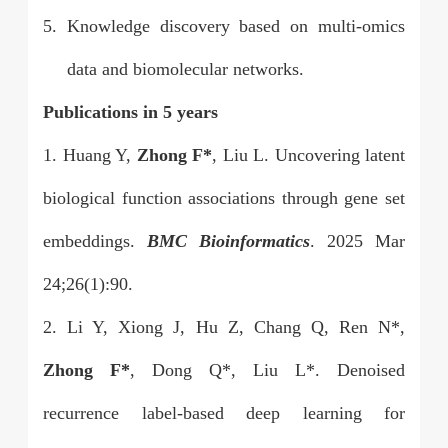
5.
Knowledge discovery based on multi-omics
data and biomolecular networks.
Publications in 5 years
1. Huang Y,
Zhong F*
, Liu L. Uncovering latent
biological function associations through gene set
embeddings.
BMC Bioinformatics
. 2025 Mar
24;26(1):90.
2. Li Y, Xiong J, Hu Z, Chang Q, Ren N*,
Zhong F*
, Dong Q*, Liu L*. Denoised
recurrence label-based deep learning for