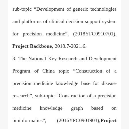
sub-topic “Development of generic technologies
and platforms of clinical decision support system
for precision medicine”, (2018YFC0910701),
Project Backbone
, 2018.7-2021.6.
3. The National Key Research and Development
Program of China topic “Construction of a
precision medicine knowledge base for disease
research”, sub-topic “Construction of a precision
medicine knowledge graph based on
bioinformatics”, (2016YFC0901903),
Project