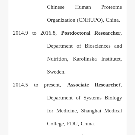
Chinese Human Proteome
Organization (CNHUPO), China.
2014.9 to 2016.8,
Postdoctoral Researcher
,
Department of Biosciences and
Nutrition, Karolinska Institutet,
Sweden.
2014.5 to present,
Associate Researche
r
,
Department of Systems Biology
for Medicine, Shanghai Medical
College, FDU, China.