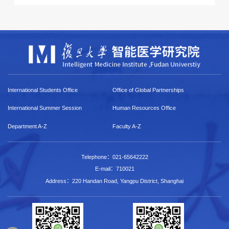
International Students Office
Office of Global Partnerships
International Summer Session
Human Resources Office
Department A-Z
Faculty A-Z
Telephone：021-65642222
E-mail：710021
Address：220 Handan Road, Yangpu District, Shanghai