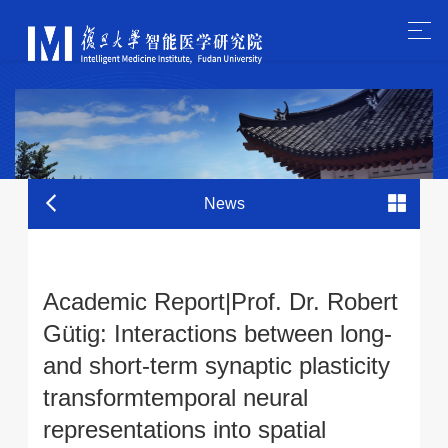
News
Academic Report|Prof. Dr. Robert
Gütig: Interactions between long-
and short-term synaptic plasticity
transformtemporal neural
representations into spatial