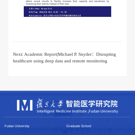
Next:
Academic Report|Michael P. Snyder：Disrupting
healthcare using deep data and remote monitoring
Fudan University
Graduate School