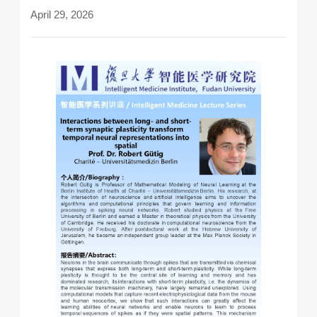
April 29, 2026